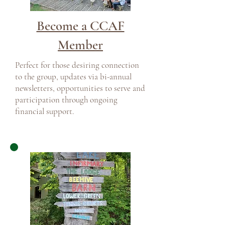
Become a CCAF
Member
Perfect for those desiring connection
to the group, updates via bi-annual
newsletters, opportunities to serve and
participation through ongoing
financial support.