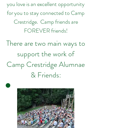
you love is an excellent opportunity
for you to stay connected to Camp
Crestridge. Camp friends are
FOREVER friends!
There are two main ways to
support the work of
Camp Crestridge Alumnae
& Friends: