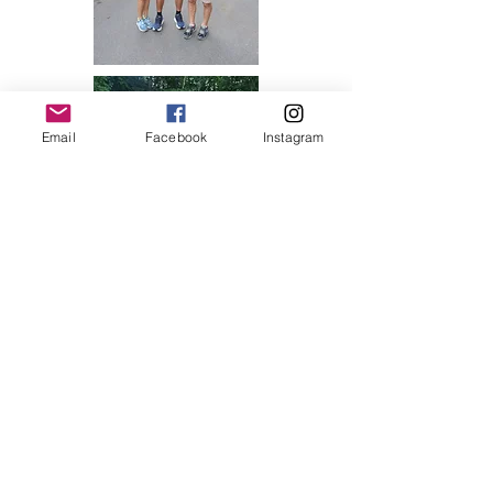
Email
Facebook
Instagram