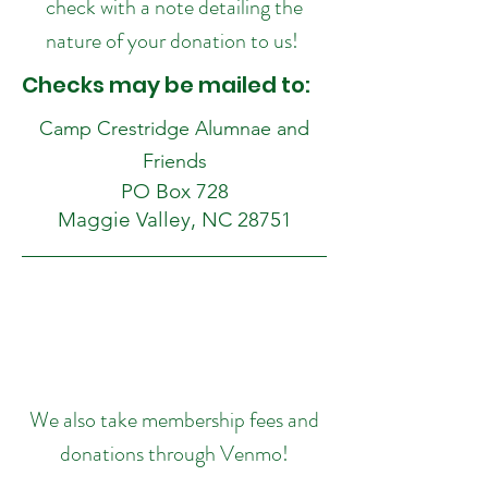
check with a note detailing the
nature of your donation to us!
Checks may be mailed to:
Camp Crestridge Alumnae and
Friends
PO Box 728
Maggie Valley, NC 28751
We also take membership fees and
donations through Venmo!