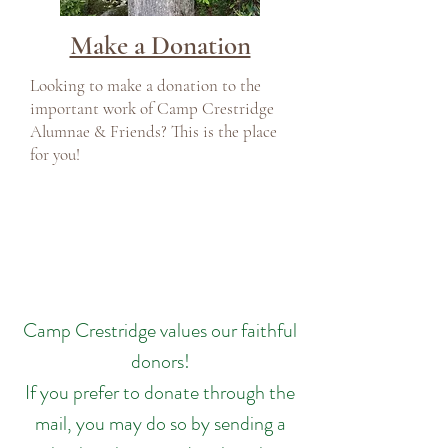
Make a Donation
Looking to make a donation to the
important work of Camp Crestridge
Alumnae & Friends? This is the place
for you!
Camp Crestridge values our faithful
donors!
If you prefer to donate through the
mail, you may do so by sending a