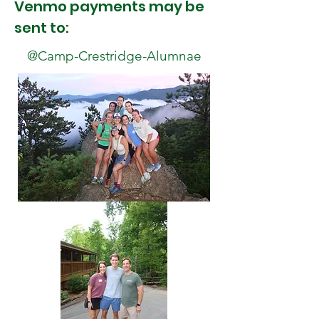
Venmo payments may be
sent to:
@Camp-Crestridge-Alumnae