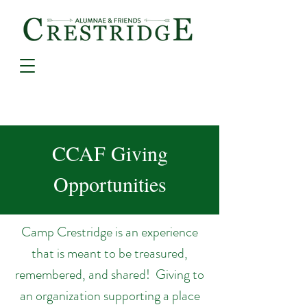
CCAF Giving
Opportunities
Camp Crestridge is an experience
that is meant to be treasured,
remembered, and shared! Giving to
an organization supporting a place