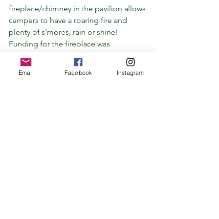
fireplace/chimney in the pavilion allows 
campers to have a roaring fire and 
plenty of s'mores, rain or shine!
Funding for the fireplace was 
generously provided by Ruth and 
Norvel Lee Burkett, who have been 
Email
Facebook
Instagram
wonderful friends of camp for many 
years. Thank you!
See All
Recent Posts