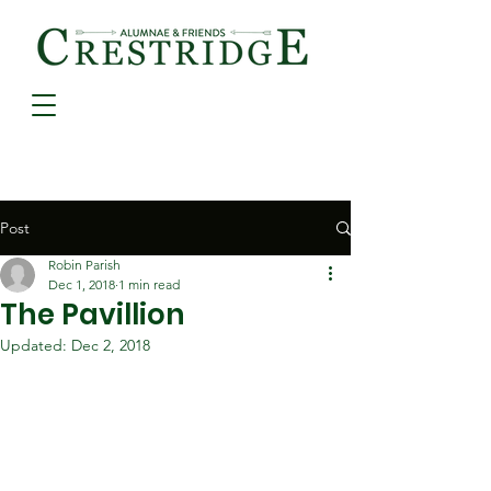
Post
Robin Parish
Dec 1, 2018
1 min read
The Pavillion
Updated:
Dec 2, 2018