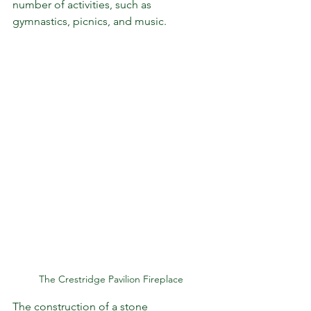
number of activities, such as 
gymnastics, picnics, and music.
The Crestridge Pavilion Fireplace
The construction of a stone 