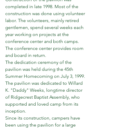
completed in late 1998. Most of the 
construction was done using volunteer 
labor. The volunteers, mainly retired 
gentlemen, spend several weeks each 
year working on projects at the 
conference center and both camps. 
The conference center provides room 
and board in return.
The dedication ceremony of the 
pavilion was held during the 45th 
Summer Homecoming on July 3, 1999. 
The pavilion was dedicated to Willard 
K. "Daddy" Weeks, longtime director 
of Ridgecrest Baptist Assembly, who 
supported and loved camp from its 
inception.
Since its construction, campers have 
been using the pavilion for a large 