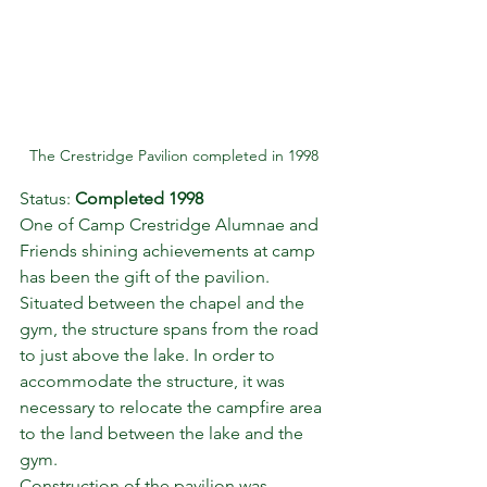
The Crestridge Pavilion completed in 1998
Status: 
Completed 1998
One of Camp Crestridge Alumnae and 
Friends shining achievements at camp 
has been the gift of the pavilion. 
Situated between the chapel and the 
gym, the structure spans from the road 
to just above the lake. In order to 
accommodate the structure, it was 
necessary to relocate the campfire area 
to the land between the lake and the 
gym.
Construction of the pavilion was 